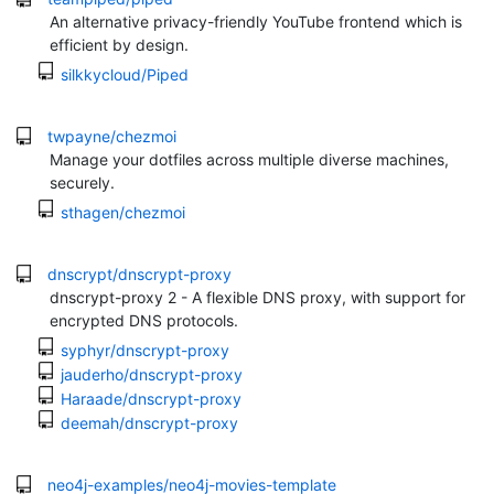
An alternative privacy-friendly YouTube frontend which is
efficient by design.
silkkycloud/Piped
twpayne/chezmoi
Manage your dotfiles across multiple diverse machines,
securely.
sthagen/chezmoi
dnscrypt/dnscrypt-proxy
dnscrypt-proxy 2 - A flexible DNS proxy, with support for
encrypted DNS protocols.
syphyr/dnscrypt-proxy
jauderho/dnscrypt-proxy
Haraade/dnscrypt-proxy
deemah/dnscrypt-proxy
neo4j-examples/neo4j-movies-template