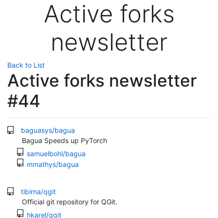
Active forks
newsletter
Back to List
Active forks newsletter
#44
baguasys/bagua
Bagua Speeds up PyTorch
samuelbohl/bagua
mmathys/bagua
tibirna/qgit
Official git repository for QGit.
hkarel/qgit