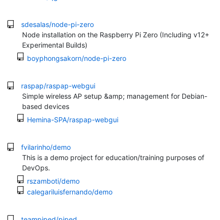
sdesalas/node-pi-zero
Node installation on the Raspberry Pi Zero (Including v12+
Experimental Builds)
boyphongsakorn/node-pi-zero
raspap/raspap-webgui
Simple wireless AP setup &amp; management for Debian-
based devices
Hemina-SPA/raspap-webgui
fvilarinho/demo
This is a demo project for education/training purposes of
DevOps.
rszamboti/demo
calegariluisfernando/demo
teampiped/piped