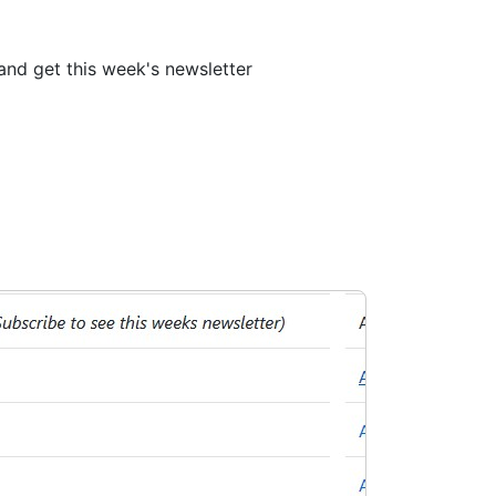
nd get this week's newsletter