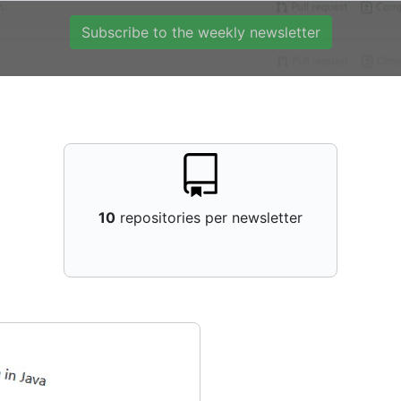
Subscribe to the weekly newsletter
10
repositories per newsletter