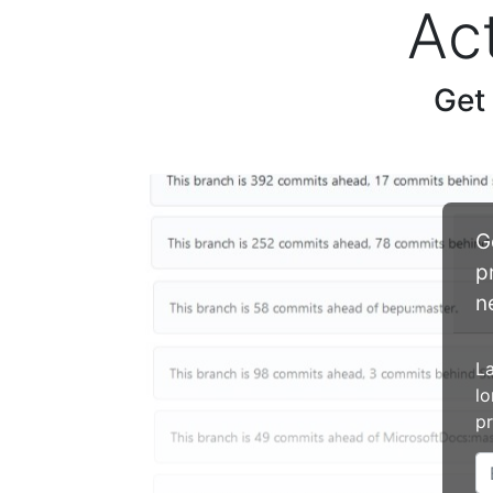
Ac
Get
G
p
n
La
lo
pr