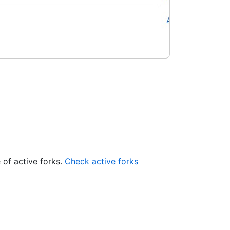
 of active forks.
Check active forks