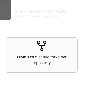
From 1 to 5
active forks per
repository