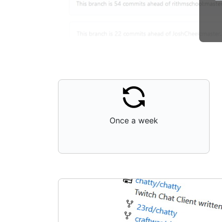
Once a week