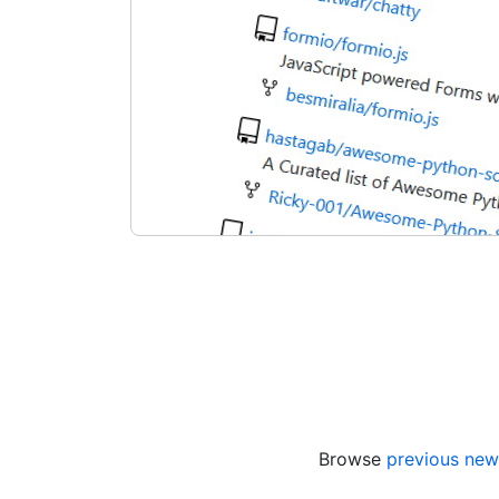
Browse
previous new