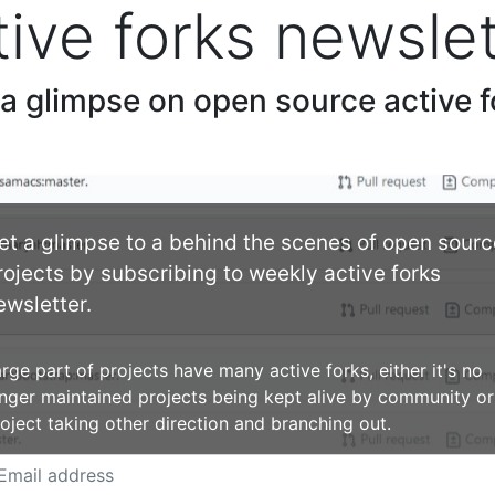
tive forks newslet
 a glimpse on open source active f
et a glimpse to a behind the scenes of open sourc
rojects by subscribing to weekly active forks
ewsletter.
rge part of projects have many active forks, either it's no
nger maintained projects being kept alive by community or
oject taking other direction and branching out.