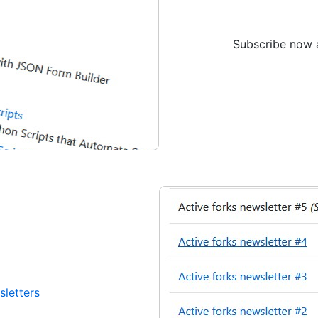
Subscribe now a
sletters