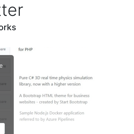
ter
orks
e