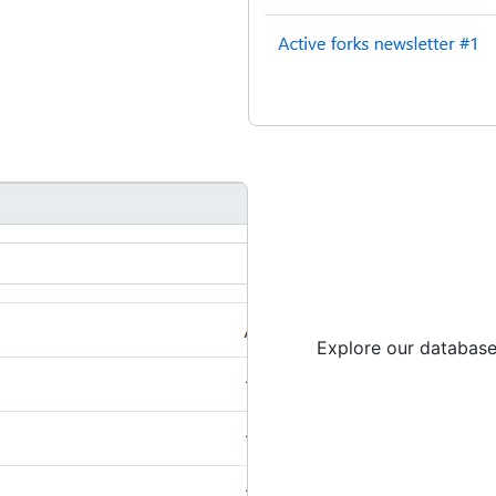
Explore our database