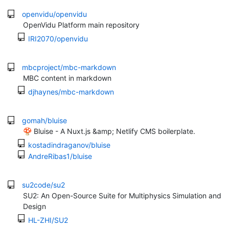
openvidu/openvidu
OpenVidu Platform main repository
IRI2070/openvidu
mbcproject/mbc-markdown
MBC content in markdown
djhaynes/mbc-markdown
gomah/bluise
🍄 Bluise - A Nuxt.js &amp; Netlify CMS boilerplate.
kostadindraganov/bluise
AndreRibas1/bluise
su2code/su2
SU2: An Open-Source Suite for Multiphysics Simulation and
Design
HL-ZHI/SU2