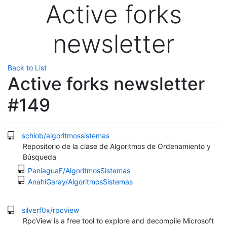
Active forks
newsletter
Back to List
Active forks newsletter
#149
schiob/algoritmossistemas
Repositorio de la clase de Algoritmos de Ordenamiento y
Búsqueda
PaniaguaF/AlgoritmosSistemas
AnahiGaray/AlgoritmosSistemas
silverf0x/rpcview
RpcView is a free tool to explore and decompile Microsoft