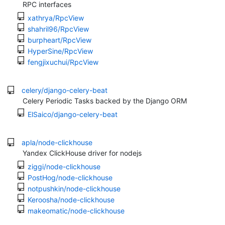
RPC interfaces
xathrya/RpcView
shahril96/RpcView
burpheart/RpcView
HyperSine/RpcView
fengjixuchui/RpcView
celery/django-celery-beat
Celery Periodic Tasks backed by the Django ORM
ElSaico/django-celery-beat
apla/node-clickhouse
Yandex ClickHouse driver for nodejs
ziggi/node-clickhouse
PostHog/node-clickhouse
notpushkin/node-clickhouse
Keroosha/node-clickhouse
makeomatic/node-clickhouse