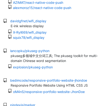
AZIMAT/react-native-code-push
alexmoroz15/react-native-code-push
davidgfnet/wifi_display
E-ink wireless display
X-Ryl669/wifi_display
squix78/wifi_display
lancopku/pkuseg-python
pkuseg多领域中文分词工具; The pkuseg toolkit for multi-
domain Chinese word segmentation
explosion/pkuseg-python
bedimcode/responsive-portfolio-website-jhondoe
Responsive Portfolio Website Using HTML CSS JS
oM4nS/responsive-portfolio-website-JhonDoe
pindexis/marker