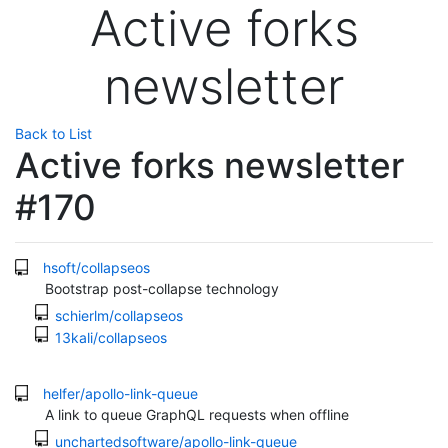
Active forks
newsletter
Back to List
Active forks newsletter
#170
hsoft/collapseos
Bootstrap post-collapse technology
schierlm/collapseos
13kali/collapseos
helfer/apollo-link-queue
A link to queue GraphQL requests when offline
unchartedsoftware/apollo-link-queue