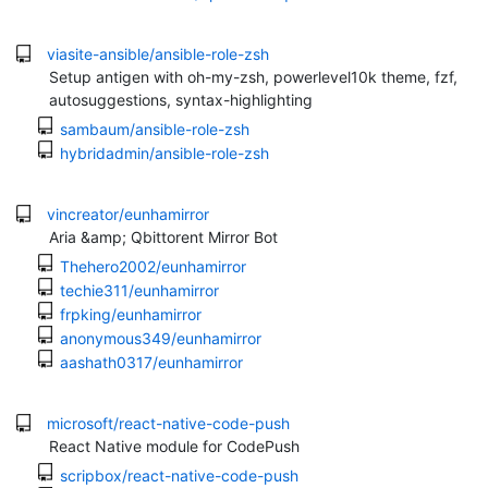
viasite-ansible/ansible-role-zsh
Setup antigen with oh-my-zsh, powerlevel10k theme, fzf,
autosuggestions, syntax-highlighting
sambaum/ansible-role-zsh
hybridadmin/ansible-role-zsh
vincreator/eunhamirror
Aria &amp; Qbittorent Mirror Bot
Thehero2002/eunhamirror
techie311/eunhamirror
frpking/eunhamirror
anonymous349/eunhamirror
aashath0317/eunhamirror
microsoft/react-native-code-push
React Native module for CodePush
scripbox/react-native-code-push