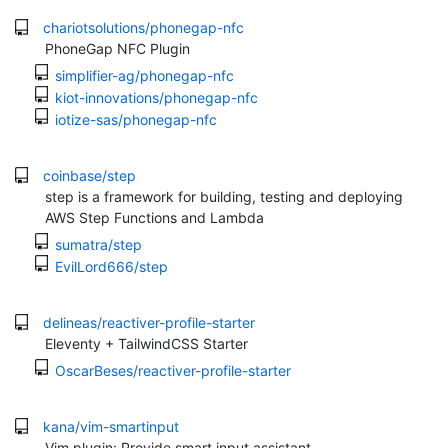
chariotsolutions/phonegap-nfc
PhoneGap NFC Plugin
simplifier-ag/phonegap-nfc
kiot-innovations/phonegap-nfc
iotize-sas/phonegap-nfc
coinbase/step
step is a framework for building, testing and deploying
AWS Step Functions and Lambda
sumatra/step
EvilLord666/step
delineas/reactiver-profile-starter
Eleventy + TailwindCSS Starter
OscarBeses/reactiver-profile-starter
kana/vim-smartinput
Vim plugin: Provide smart input assistant