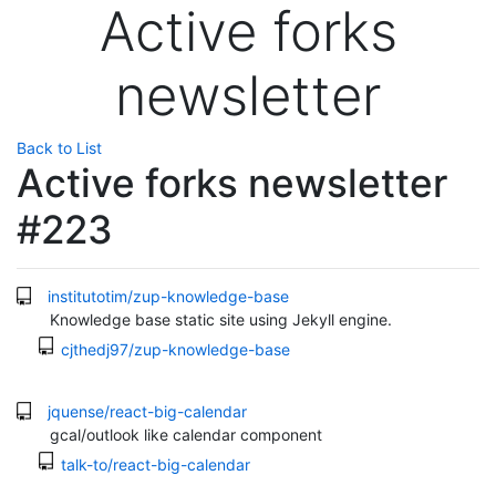
Active forks
newsletter
Back to List
Active forks newsletter
#223
institutotim/zup-knowledge-base
Knowledge base static site using Jekyll engine.
cjthedj97/zup-knowledge-base
jquense/react-big-calendar
gcal/outlook like calendar component
talk-to/react-big-calendar