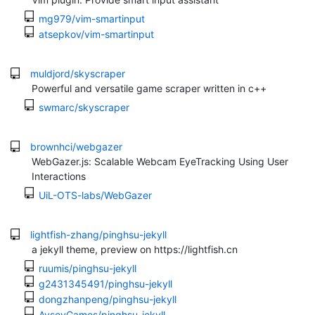
mg979/vim-smartinput
atsepkov/vim-smartinput
muldjord/skyscraper
Powerful and versatile game scraper written in c++
swmarc/skyscraper
brownhci/webgazer
WebGazer.js: Scalable Webcam EyeTracking Using User
Interactions
UiL-OTS-labs/WebGazer
lightfish-zhang/pinghsu-jekyll
a jekyll theme, preview on https://lightfish.cn
ruumis/pinghsu-jekyll
g2431345491/pinghsu-jekyll
dongzhanpeng/pinghsu-jekyll
AvseyGames/pinghsu-jekyll