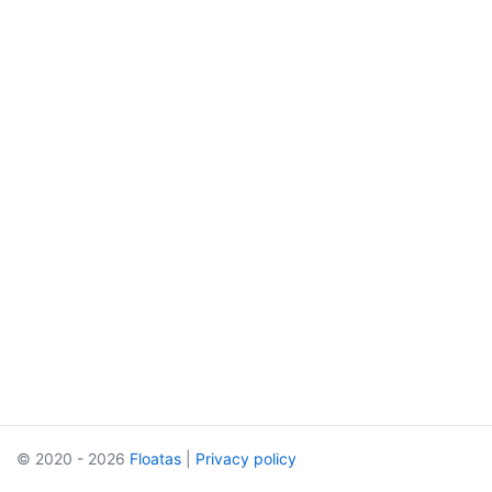
© 2020 - 2026
Floatas
|
Privacy policy