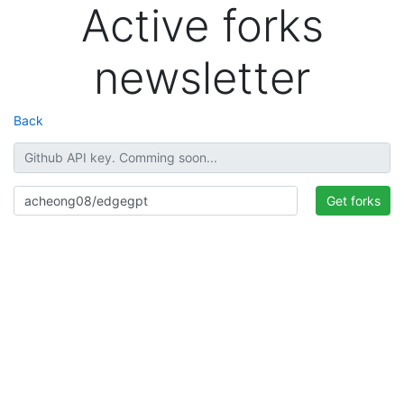
Active forks
newsletter
Back
Get forks