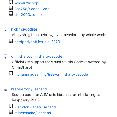
Whoerr/scoop
Ash258/Scoop-Core
star2000/scoop
nicknisi/dotfiles
vim, zsh, git, homebrew, nvm, neovim - my whole world
nerdpad/dotfiles_old_2020
omnisharp/omnisharp-vscode
Official C# support for Visual Studio Code (powered by
OmniSharp)
muhammadsammy/free-omnisharp-vscode
raspberrypi/userland
Source code for ARM side libraries for interfacing to
Raspberry Pi GPU.
PlanktonPlanet/userland
raidensnake/userland