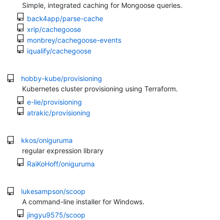
Simple, integrated caching for Mongoose queries.
back4app/parse-cache
xrip/cachegoose
monbrey/cachegoose-events
iqualify/cachegoose
hobby-kube/provisioning
Kubernetes cluster provisioning using Terraform.
e-lie/provisioning
atrakic/provisioning
kkos/oniguruma
regular expression library
RaiKoHoff/oniguruma
lukesampson/scoop
A command-line installer for Windows.
jingyu9575/scoop