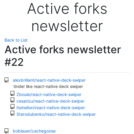
Active forks
newsletter
Back to List
Active forks newsletter
#22
alexbrillant/react-native-deck-swiper
tinder like react-native deck swiper
Zboule/react-native-deck-swiper
cesarizu/react-native-deck-swiper
itsmelion/react-native-deck-swiper
Starodubenko/react-native-deck-swiper
boblauer/cachegoose